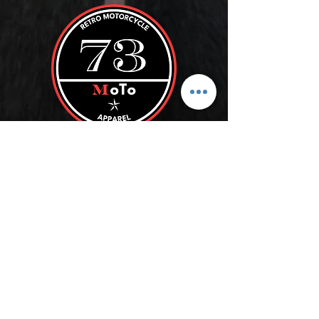
ROLL WITH US
SUBSCRIBE
Store Policy
FAQ
Blog