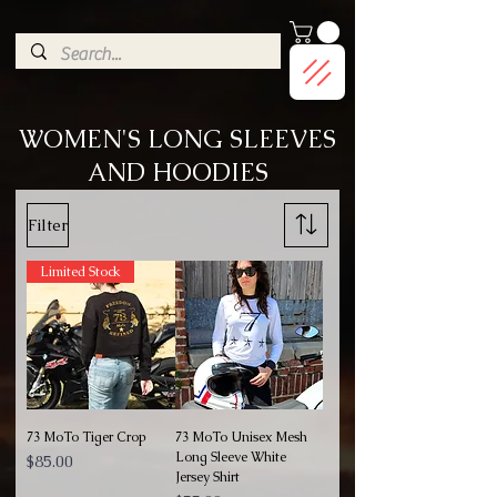
G-9HJWXDGP5X
WOMEN'S LONG SLEEVES
AND HOODIES
Filter
Limited Stock
73 MoTo Tiger Crop
73 MoTo Unisex Mesh
Long Sleeve White
Price
$85.00
Jersey Shirt