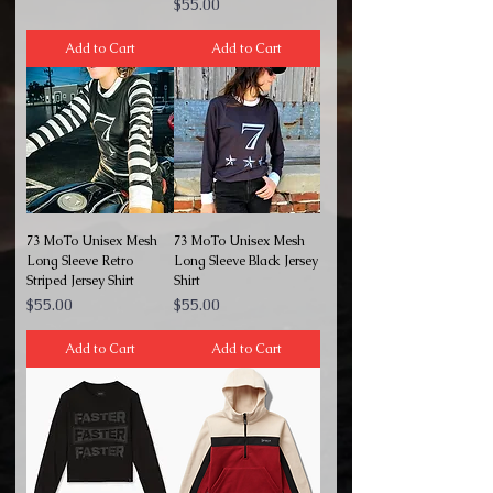
Price
$55.00
Add to Cart
Add to Cart
73 MoTo Unisex Mesh
73 MoTo Unisex Mesh
Long Sleeve Retro
Long Sleeve Black Jersey
Striped Jersey Shirt
Shirt
Price
Price
$55.00
$55.00
Add to Cart
Add to Cart