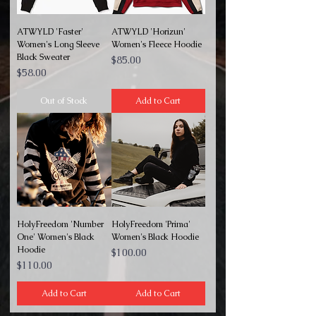
ATWYLD 'Faster'
ATWYLD 'Horizun'
Women's Long Sleeve
Women's Fleece Hoodie
Black Sweater
Price
$85.00
Price
$58.00
Out of Stock
Add to Cart
HolyFreedom 'Number
HolyFreedom 'Prima'
One' Women's Black
Women's Black Hoodie
Hoodie
Price
$100.00
Price
$110.00
Add to Cart
Add to Cart