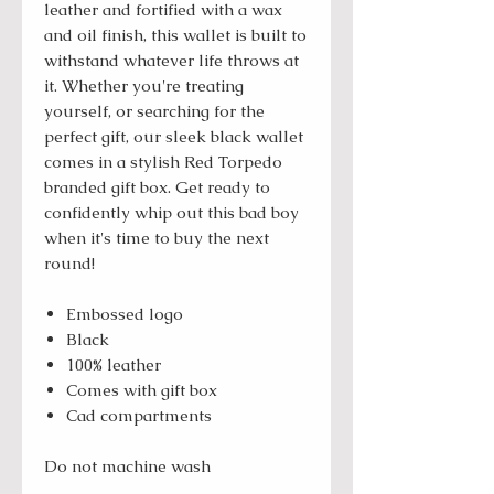
leather and fortified with a wax
and oil finish, this wallet is built to
withstand whatever life throws at
it. Whether you're treating
yourself, or searching for the
perfect gift, our sleek black wallet
comes in a stylish Red Torpedo
branded gift box. Get ready to
confidently whip out this bad boy
when it's time to buy the next
round!
Embossed logo
Black
100% leather
Comes with gift box
Cad compartments
Do not machine wash