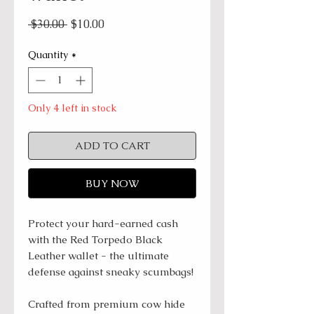
Regular
Sale
 $30.00 
$10.00
Price
Price
Quantity
*
Only 4 left in stock
ADD TO CART
BUY NOW
Protect your hard-earned cash
with the Red Torpedo Black
Leather wallet - the ultimate
defense against sneaky scumbags!
Crafted from premium cow hide