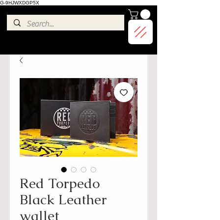
G-9HJWXDGP5X
Red Torpedo
Black Leather
wallet