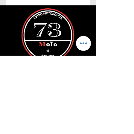
ROLL WITH US
SUBSCRIBE
Store Policy
FAQ