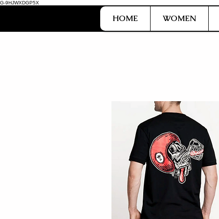
G-9HJWXDGP5X
HOME
WOMEN