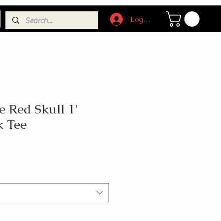
Log In
 Red Skull 1'
k Tee