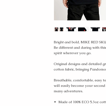
Bright and bold, MIKE RED SKUL
Be different and daring with this
spirit wherever you go.
Original designs and detailed g
cotton fabric, bringing Pandomot
Breathable, comfortable, easy to
will easily become your second
many adventures.
Made of 100% ECO 5.3oz cott