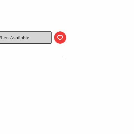
When Available
 neck T-Shirt
andart length
s size M // female model wears
res waist: 31”/81,5cm, height:
sures waist: 28”/ 72cm, height:
 please check our size guide