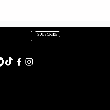
SUBSCRIBE