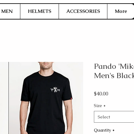
MEN
HELMETS
ACCESSORIES
More
Pando 'Mike
Men's Blac
Price
$40.00
Size
*
Select
Quantity
*