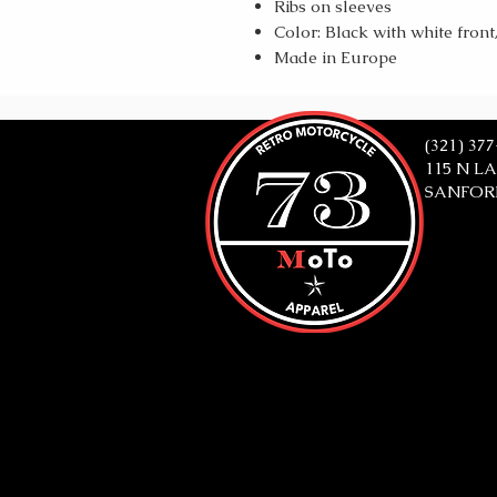
Ribs on sleeves
Color: Black with white front
Made in Europe
(321) 37
115 N L
SANFORD