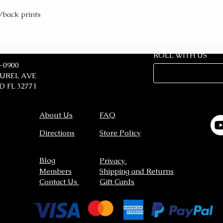
/back prints
ROLL WITH US
7-0900
AUREL AVE
 FL 32771
About Us
FAQ
Directions
Store Policy
Blog
Privacy
Members
Shipping and Returns
Contact Us
Gift Cards