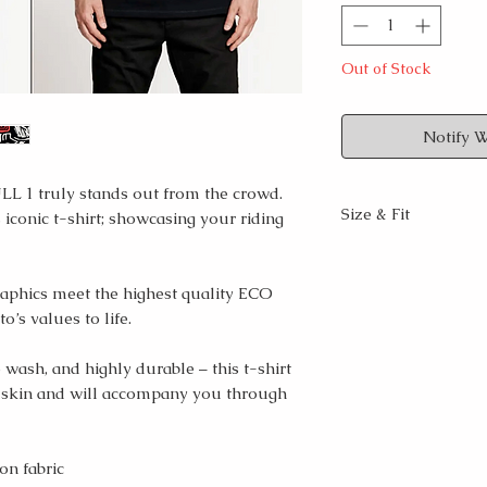
Out of Stock
Notify 
L 1 truly stands out from the crowd.
Size & Fit
 iconic t-shirt; showcasing your riding
Regular fit, crew
Longer than a st
raphics meet the highest quality ECO
Male model wear
o’s values to life.
size S
Male model measu
5’9″/181cm
 wash, and highly durable – this t-shirt
Female model mea
 skin and will accompany you through
5’6″/ 171cm
For the best fit,
on fabric