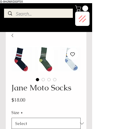
G-9HJWXDGP5X
Jane Moto Socks
Price
$18.00
Size
*