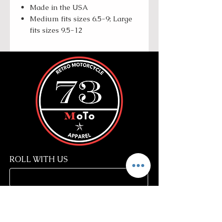
Made in the USA
Medium fits sizes 6.5-9; Large
fits sizes 9.5-12
ROLL WITH US
SUBSCRIBE