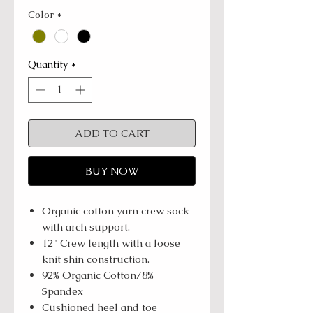
Color
*
Quantity
*
ADD TO CART
BUY NOW
Organic cotton yarn crew sock
with arch support.
12" Crew length with a loose
knit shin construction.
92% Organic Cotton/8%
Spandex
Cushioned heel and toe