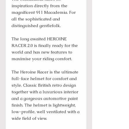
inspiration directly from the
magnificent 911 Macademia. For
all the sophisticated and
distinguished gentlefolk.
The long awaited HEROINE
RACER 2.0 is finally ready for the
world and has new features to
maximise your riding comfort.
The Heroine Racer is the ultimate
full-face helmet for comfort and
style. Classic British retro design
together with a luxurious interior
and a gorgeous automotive paint
finish. The helmet is lightweight,
low-profile, well ventilated with a
wide field of view.