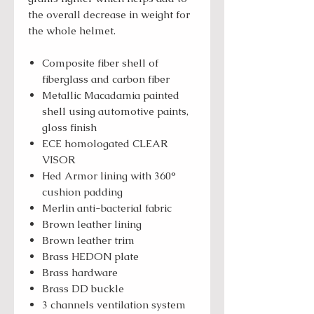
the overall decrease in weight for
the whole helmet.
Composite fiber shell of
fiberglass and carbon fiber
Metallic Macadamia painted
shell using automotive paints,
gloss finish
ECE homologated CLEAR
VISOR
Hed Armor lining with 360°
cushion padding
Merlin anti-bacterial fabric
Brown leather lining
Brown leather trim
Brass HEDON plate
Brass hardware
Brass DD buckle
3 channels ventilation system