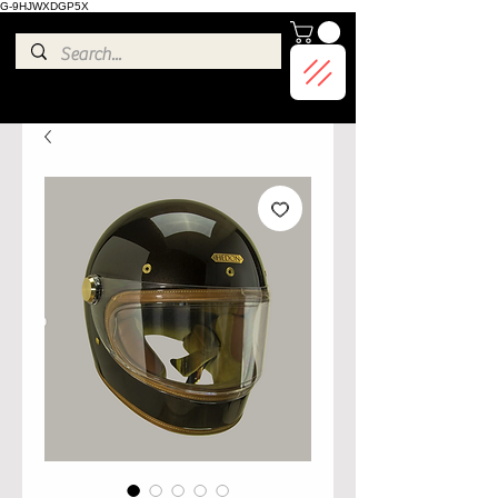
G-9HJWXDGP5X