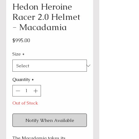
Hedon Heroine
Racer 2.0 Helmet
- Macadamia
Price
$995.00
Size
*
Quantity
*
Out of Stock
Notify When Available
The Macadamia takes its