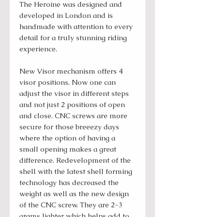
The Heroine was designed and
developed in London and is
handmade with attention to every
detail for a truly stunning riding
experience.
New Visor mechanism offers 4
visor positions. Now one can
adjust the visor in different steps
and not just 2 positions of open
and close. CNC screws are more
secure for those breeezy days
where the option of having a
small opening makes a great
difference. Redevelopment of the
shell with the latest shell forming
technology has decreased the
weight as well as the new design
of the CNC screw. They are 2-3
grams lighter which helps add to