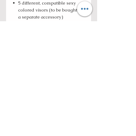
5 different, compatible sexy
colored visors (to be bought as
a separate accessory)
Ultra-light and low-profile
shell
Weight: S/M:1200+/-50 grams,
L/XL: 1330+/-50 grams,
XXL/XXXL: 1390+/-50 grams
ROLL WITH US