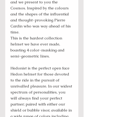
and we present to you the
Cosmos. Inspired by the colours
and the shapes of the influential
and thought-provoking Pierre
Cardin who was way ahead of his
time.
This is the hardest collection
helmet we have ever made,
boasting 4 color-masking and
semi-geometric lines.
Hedonist is the perfect open face
Hedon helmet for those devoted
to the ride in the pursuit of
unrivalled pleasure. In our widest
spectrum of personalities, you
will always find your perfect
partner; paired with either our
shield or bubble visor, available in
a wide range of colors including