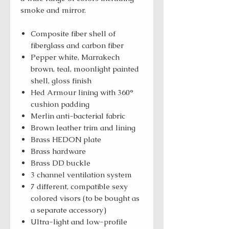
smoke and mirror.
Composite fiber shell of
fiberglass and carbon fiber
Pepper white, Marrakech
brown, teal, moonlight painted
shell, gloss finish
Hed Armour lining with 360°
cushion padding
Merlin anti-bacterial fabric
Brown leather trim and lining
Brass HEDON plate
Brass hardware
Brass DD buckle
3 channel ventilation system
7 different, compatible sexy
colored visors (to be bought as
a separate accessory)
Ultra-light and low-profile