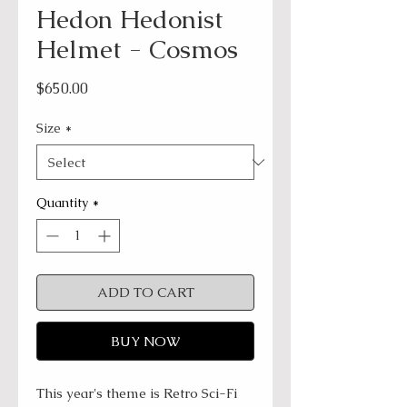
Hedon Hedonist
Helmet - Cosmos
Price
$650.00
Size
*
Quantity
*
ADD TO CART
BUY NOW
This year's theme is Retro Sci-Fi