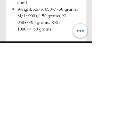
shell
Weight: XS/S: 850+/-50 grams,
M/L: 900+/-50 grams, XL:
950+/-50 grams, XXL:
1000+/-50 grams
ROLL WITH US
SUBSCRIBE