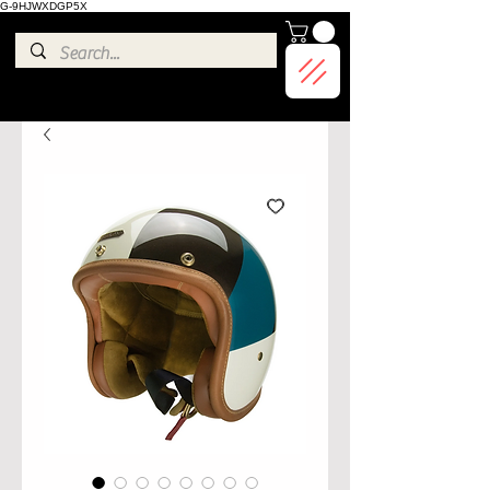
G-9HJWXDGP5X