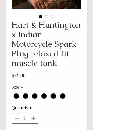
Hart & Huntington
x Indian
Motorcycle Spark
Plug relaxed fit
muscle tank
Price
$38.00
Size
*
Quantity
*