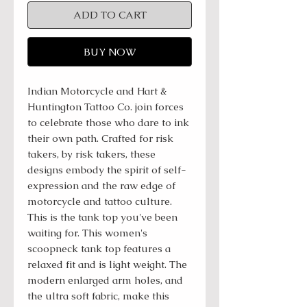
ADD TO CART
BUY NOW
Indian Motorcycle and Hart &
Huntington Tattoo Co. join forces
to celebrate those who dare to ink
their own path. Crafted for risk
takers, by risk takers, these
designs embody the spirit of self-
expression and the raw edge of
motorcycle and tattoo culture.
This is the tank top you've been
waiting for. This women's
scoopneck tank top features a
relaxed fit and is light weight. The
modern enlarged arm holes, and
the ultra soft fabric, make this