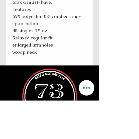
tank a must-have.
Features
65% polyester 35% combed ring-
spun cotton
40 singles 3.5 oz
Relaxed regular fit
enlarged armholes
Scoop neck
ROLL WITH US