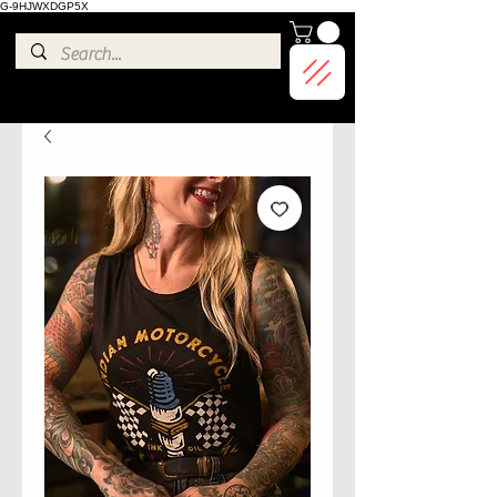
G-9HJWXDGP5X