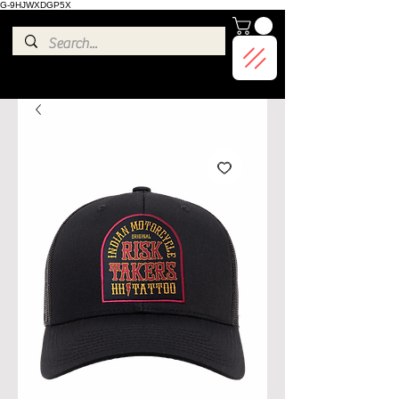
G-9HJWXDGP5X