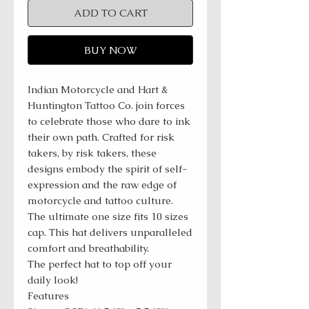
ADD TO CART
BUY NOW
Indian Motorcycle and Hart &
Huntington Tattoo Co. join forces
to celebrate those who dare to ink
their own path. Crafted for risk
takers, by risk takers, these
designs embody the spirit of self-
expression and the raw edge of
motorcycle and tattoo culture.
The ultimate one size fits 10 sizes
cap. This hat delivers unparalleled
comfort and breathability.
The perfect hat to top off your
daily look!
Features