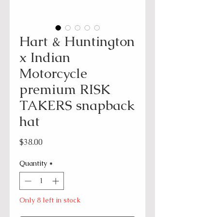
Hart & Huntington
x Indian
Motorcycle
premium RISK
TAKERS snapback
hat
Price
$38.00
Quantity
*
Only 8 left in stock