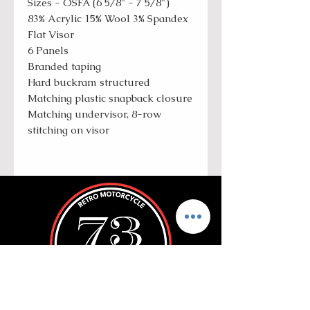
Sizes - OSFA (6 5/8" - 7 5/8")
83% Acrylic 15% Wool 3% Spandex
Flat Visor
6 Panels
Branded taping
Hard buckram structured
Matching plastic snapback closure
Matching undervisor, 8-row
stitching on visor