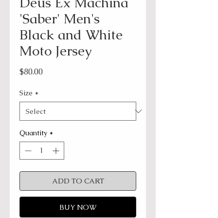
Deus Ex Machina
'Saber' Men's
Black and White
Moto Jersey
Price
$80.00
Size
*
Quantity
*
ADD TO CART
BUY NOW