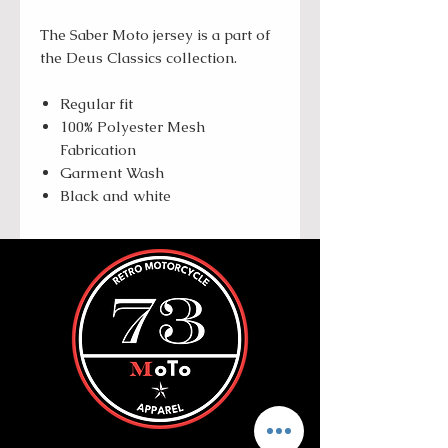
The Saber Moto jersey is a part of
the Deus Classics collection.
Regular fit
100% Polyester Mesh
Fabrication
Garment Wash
Black and white