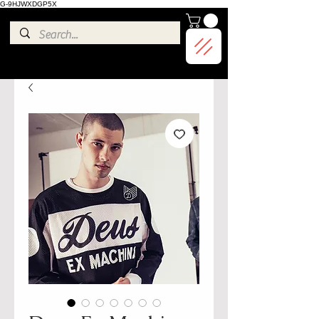
G-9HJWXDGP5X