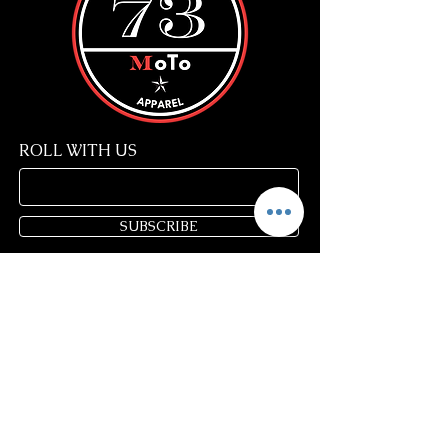
ROLL WITH US
SUBSCRIBE
Store Policy
FAQ
Blog
Gift Cards