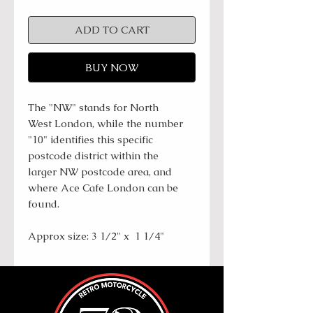
ADD TO CART
BUY NOW
The "NW" stands for North
West London, while the number
"10" identifies this specific
postcode district within the
larger NW postcode area, and
where Ace Cafe London can be
found.
Approx size: 3 1/2" x 1 1/4"