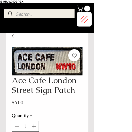
G-9HJWXDGP5X
Ace Cafe London
Street Sign Patch
Price
$6.00
Quantity
*