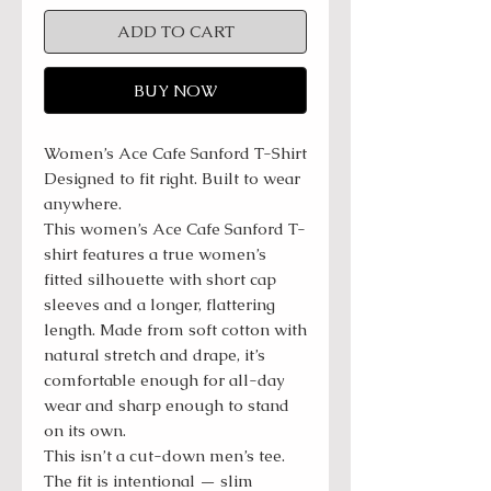
ADD TO CART
BUY NOW
Women’s Ace Cafe Sanford T-Shirt
Designed to fit right. Built to wear
anywhere.
This women’s Ace Cafe Sanford T-
shirt features a true women’s
fitted silhouette with short cap
sleeves and a longer, flattering
length. Made from soft cotton with
natural stretch and drape, it’s
comfortable enough for all-day
wear and sharp enough to stand
on its own.
This isn’t a cut-down men’s tee.
The fit is intentional — slim