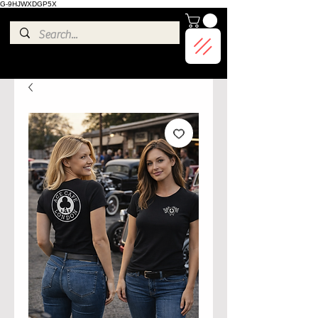
G-9HJWXDGP5X