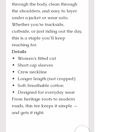
through the body, clean through
the shoulders, and easy to layer
under a jacket or wear solo.
Whether you’re trackside,
curbside, or just riding out the day,
this is a staple you’ll keep
reaching for.
Details
Women’s fitted cut
Short cap sleeves
Crew neckline
Longer length (not cropped)
Soft, breathable cotton
Designed for everyday wear
From heritage roots to modern
roads, this tee keeps it simple —
and gets it right.