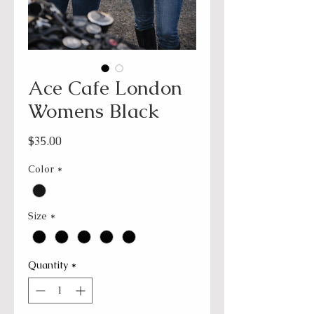
Ace Cafe London
Womens Black
Price
$35.00
Color
*
Size
*
Quantity
*