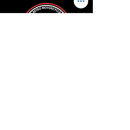
ROLL WITH US
SUBSCRIBE
Store Policy
FAQ
Blog