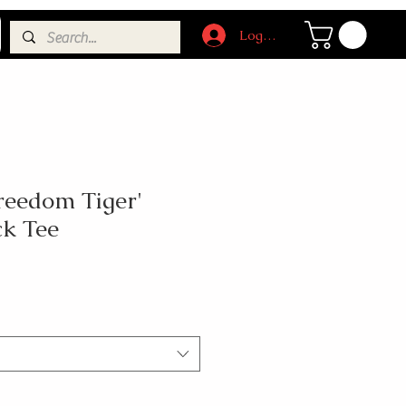
Log In
reedom Tiger'
ck Tee