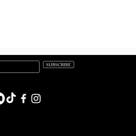
SUBSCRIBE