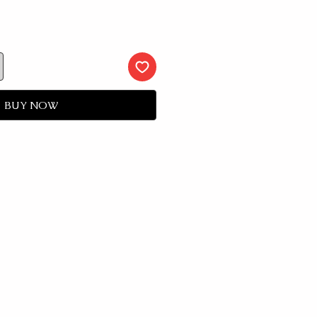
BUY NOW