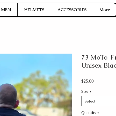
MEN
HELMETS
ACCESSORIES
More
73 MoTo 'F
Unisex Bla
Price
$25.00
Size
*
Select
Quantity
*