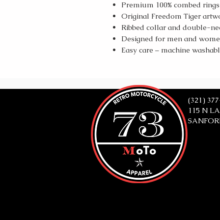
Premium 100% combed ringsp
Original Freedom Tiger artw
Ribbed collar and double-need
Designed for men and women 
Easy care – machine washab
(321) 37
115 N L
SANFORD