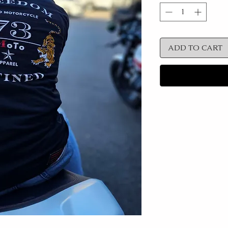
ADD TO CART