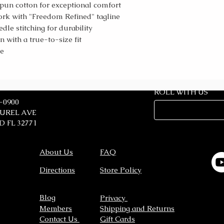
un cotton for exceptional comfort
ork with "Freedom Refined" tagline
le stitching for durability
with a true-to-size fit
le
ROLL WITH US
7-0900
AUREL AVE
 FL 32771
About Us
FAQ
Directions
Store Policy
Blog
Privacy
Members
Shipping and Returns
Contact Us
Gift Cards