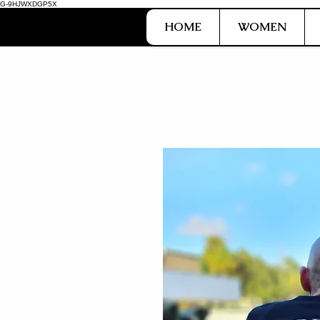
G-9HJWXDGP5X
HOME
WOMEN