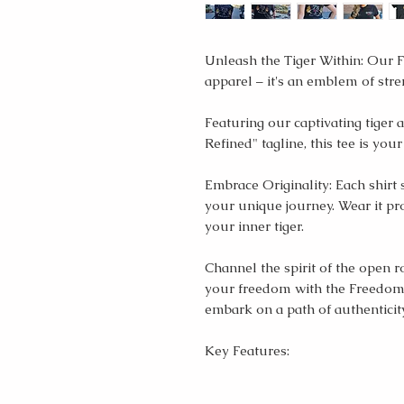
Unleash the Tiger Within: Our F
apparel – it's an emblem of stre
Featuring our captivating tige
Refined" tagline, this tee is yo
Embrace Originality: Each shirt 
your unique journey. Wear it pro
your inner tiger.
Channel the spirit of the open
your freedom with the Freedom 
embark on a path of authenticit
Key Features: