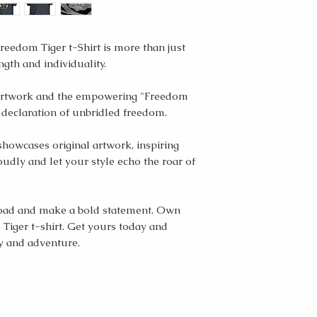
reedom Tiger t-Shirt is more than just
ngth and individuality.
r artwork and the empowering "Freedom
ur declaration of unbridled freedom.
showcases original artwork, inspiring
udly and let your style echo the roar of
 road and make a bold statement. Own
Tiger t-shirt. Get yours today and
y and adventure.