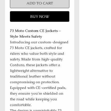
ADD TO CART
BUY NOW
73 Moto Custom CE Jackets –
Style Meets Safety
Introducing our custom-designed
73 Moto CE jackets, crafted for
riders who value both style and
safety. Made from high-quality
Cordura, these jackets offer a
lightweight alternative to
traditional leather without
compromising on protection.
Equipped with CE-certified pads,
they ensure you're shielded on
the road while keeping you
comfortable.
The design is unmistakably 73