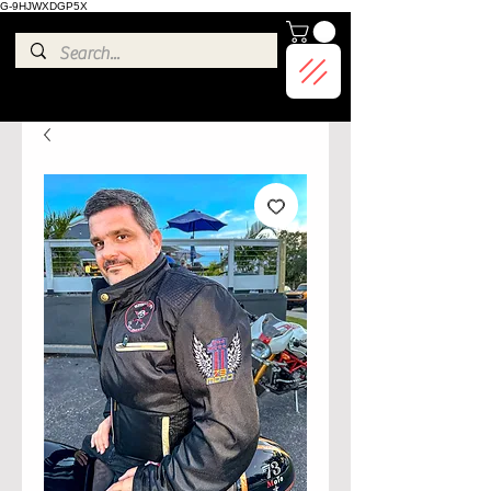
G-9HJWXDGP5X