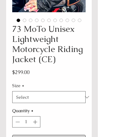
73 MoTo Unisex
Lightweight
Motorcycle Riding
Jacket (CE)
Price
$299.00
Size
*
Quantity
*