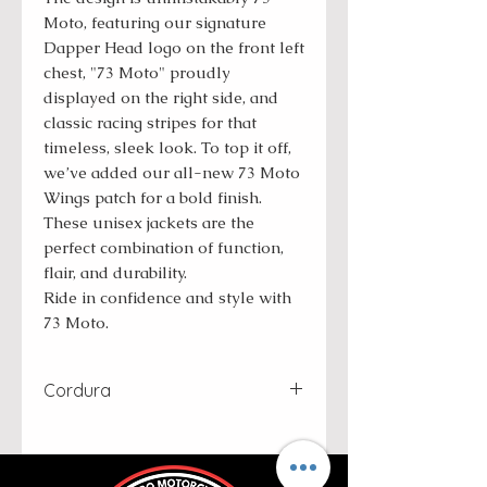
Moto, featuring our signature
Dapper Head logo on the front left
chest, "73 Moto" proudly
displayed on the right side, and
classic racing stripes for that
timeless, sleek look. To top it off,
we’ve added our all-new 73 Moto
Wings patch for a bold finish.
These unisex jackets are the
perfect combination of function,
flair, and durability.
Ride in confidence and style with
73 Moto.
Cordura
Cordura is a high-performance
fabric known for its exceptional
durability and resistance to wear,