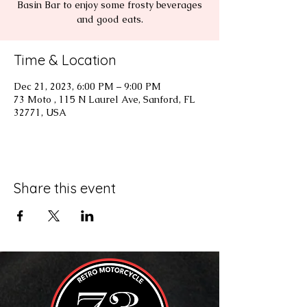
Basin Bar to enjoy some frosty beverages
and good eats.
Time & Location
Dec 21, 2023, 6:00 PM – 9:00 PM
73 Moto , 115 N Laurel Ave, Sanford, FL
32771, USA
Share this event