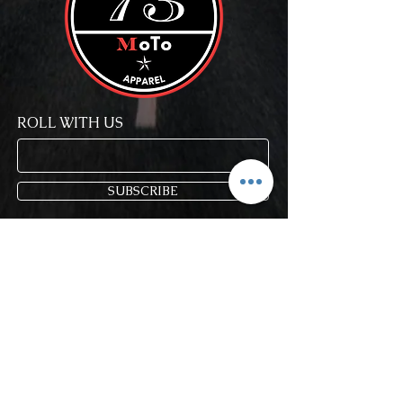
ROLL WITH US
SUBSCRIBE
Store Policy
FAQ
Blog
Gift Cards