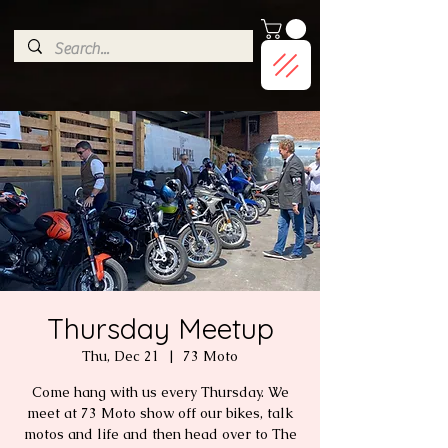
G-9HJWXDGP5X
Thursday Meetup
Thu, Dec 21
  |  
73 Moto
Come hang with us every Thursday. We
meet at 73 Moto show off our bikes, talk
motos and life and then head over to The