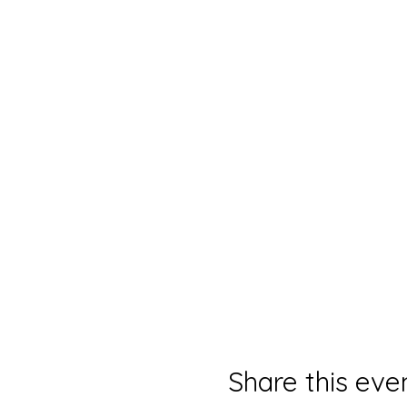
Share this eve