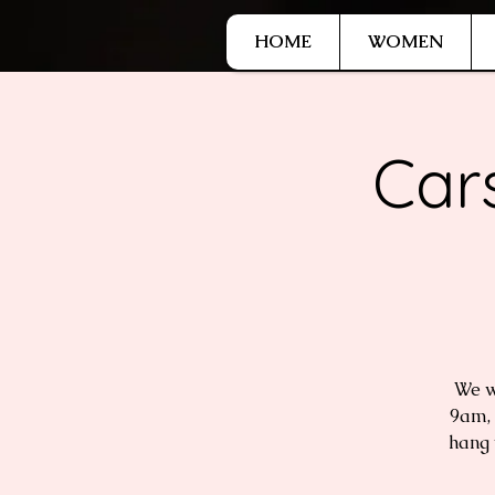
G-9HJWXDGP5X
HOME
WOMEN
Car
We w
9am, 
hang 