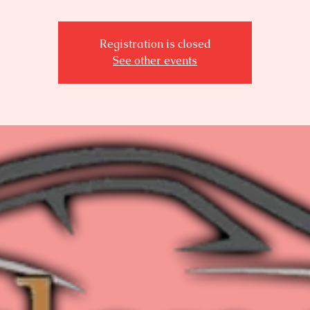
Registration is closed
See other events