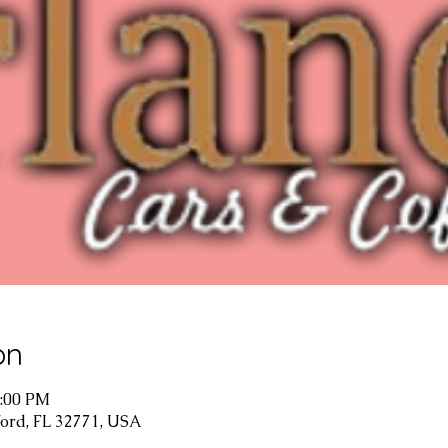
on
1:00 PM
ford, FL 32771, USA