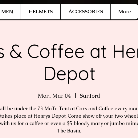
MEN
HELMETS
ACCESSORIES
More
s & Coffee at He
Depot
Mon, Mar 04
  |  
Sanford
ill be under the 73 MoTo Tent at Cars and Coffee every mont
takes place at Henrys Depot. Come show off your two whee
with us for a coffee or even a $5 bloody mary or jumbo mim
The Basin.