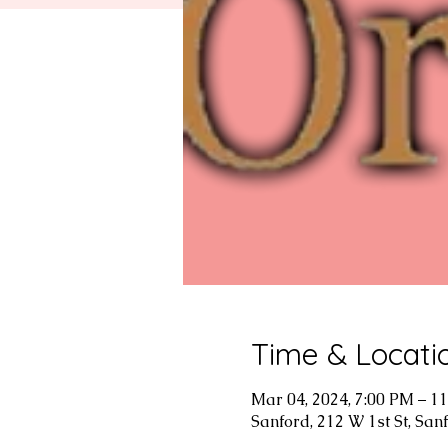
Time & Locati
Mar 04, 2024, 7:00 PM – 1
Sanford, 212 W 1st St, San