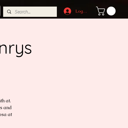
Log In
nrys
h at.
ls and
osa at