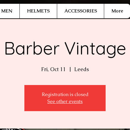
MEN
HELMETS
ACCESSORIES
More
Barber Vintage
Fri, Oct 11
  |  
Leeds
Registration is closed
See other events