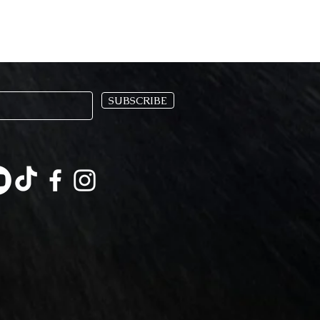
SUBSCRIBE