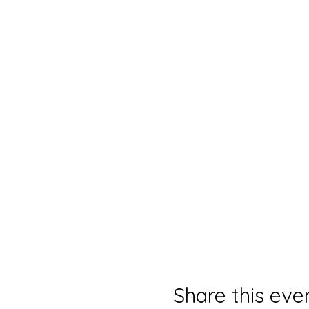
Share this eve