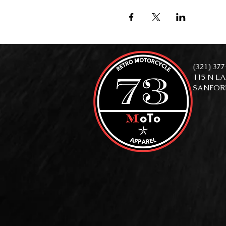
(321) 37
115 N L
SANFORD