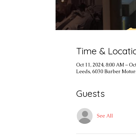
Time & Locati
Oct 11, 2024, 8:00 AM – Oc
Leeds, 6030 Barber Motor
Guests
See All