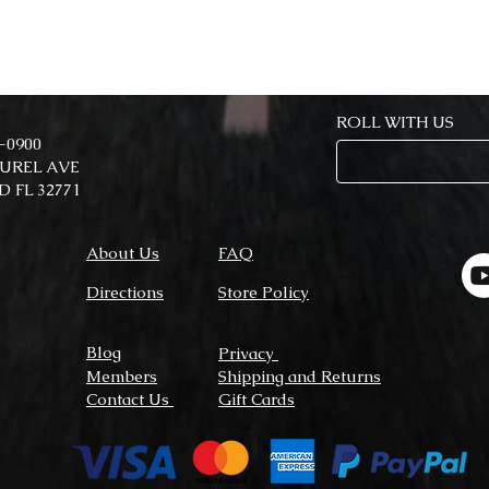
ROLL WITH US
7-0900
AUREL AVE
 FL 32771
About Us
FAQ
Directions
Store Policy
Blog
Privacy
Members
Shipping and Returns
Contact Us
Gift Cards