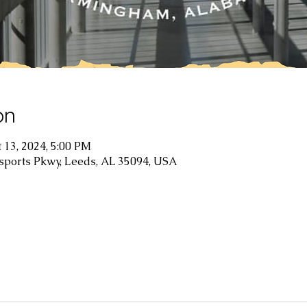
on
t 13, 2024, 5:00 PM
sports Pkwy, Leeds, AL 35094, USA