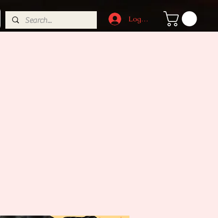
Log In