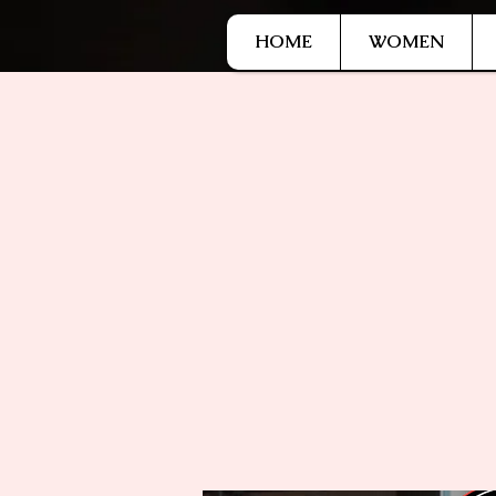
G-9HJWXDGP5X
HOME
WOMEN