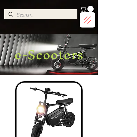
G-9HJWXDGP5X
e-Scooters