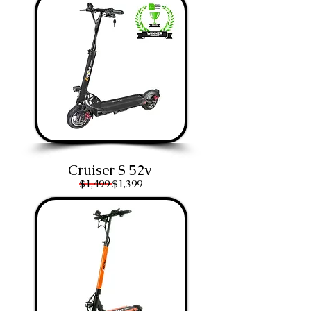
Cruiser S 52v
$1,499
$1,399