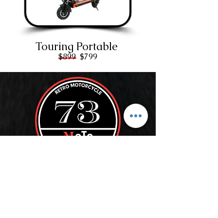
Touring Portable
$899 $799
ROLL WITH US
SUBSCRIBE