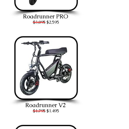
Roadrunner PRO
$3,095 $2,595
Roadrunner V2
$1.7
95 $1.495