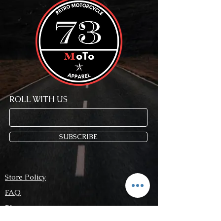
ROLL WITH US
SUBSCRIBE
Store Policy
FAQ
Blog