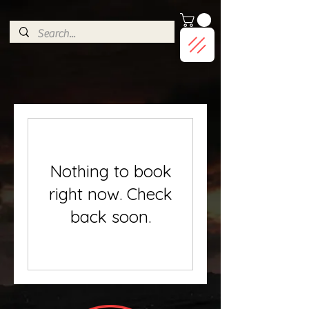
G-9HJWXDGP5X
Nothing to book
right now. Check
back soon.